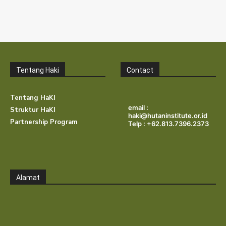
Tentang Haki
Contact
Tentang HaKI
email :
Struktur HaKI
haki@hutaninstitute.or.id
Partnership Program
Telp : +62.813.7396.2373
Alamat