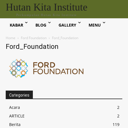
Hutan Kita Institute
Perkumpulan Hutan Kita Institute
KABAR
BLOG
GALLERY
MENU
Home
Ford Foundation
Ford_Foundation
Ford_Foundation
Categories
Acara
2
ARTICLE
2
Berita
119