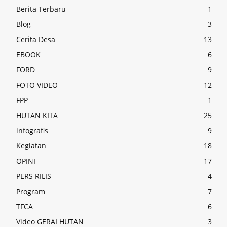
Berita Terbaru
1
Blog
3
Cerita Desa
13
EBOOK
6
FORD
9
FOTO VIDEO
12
FPP
1
HUTAN KITA
25
infografis
9
Kegiatan
18
OPINI
17
PERS RILIS
4
Program
7
TFCA
6
Video GERAI HUTAN
3