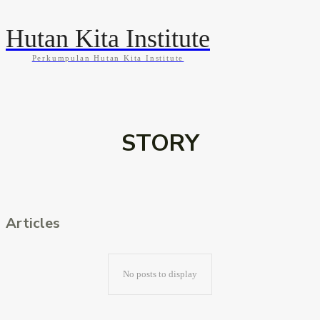
Hutan Kita Institute
Perkumpulan Hutan Kita Institute
KABAR
BLOG
GALLERY
INFOGRAFIS
STORY
Articles
No posts to display