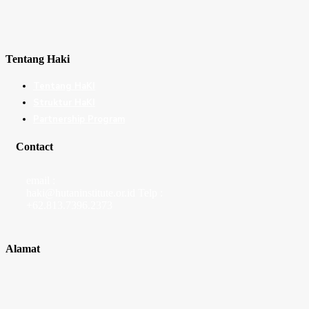
Tentang Haki
Tentang HaKI
Struktur HaKI
Partnership Program
Contact
email :
haki@hutaninstitute.or.id Telp :
+62.813.7396.2373
Alamat