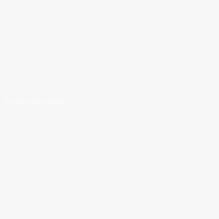
© Hutan Kita Institute